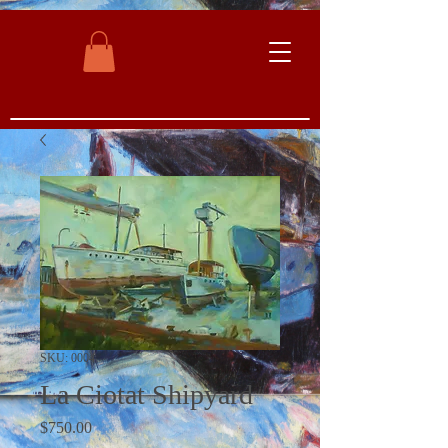
SKU: 0004
La Ciotat Shipyard
Price
$750.00