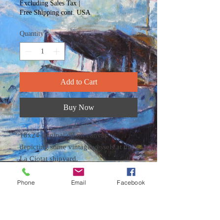
Excluding Sales Tax
|
Free Shipping cont. USA
Quantity
*
Add to Cart
Buy Now
18x24 original oil on canvas
depicting some vintage vessels at the
La Ciotat shipyard.
The painting is ready to hang in a
pine frame.
Phone
Email
Facebook